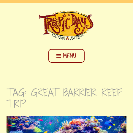
Skip
CAIRNS BACKPACKERS HOSTEL
to
content
TROPIC DAYS
MENU
TAG:
GREAT BARRIER REEF
TRIP