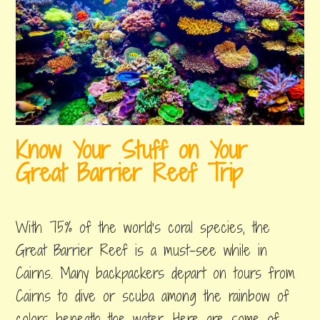
Know Your Stuff on Your
Great Barrier Reef Trip
august
by
,
24,
erin
posted
With 75% of the world’s coral species, the
2018
in
great
Great Barrier Reef is a must-see while in
barrier
Cairns. Many backpackers depart on tours from
reef
Cairns to dive or scuba among the rainbow of
colors beneath the water. Here are some of