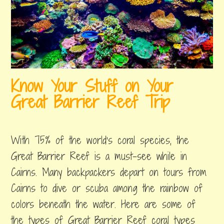
Know Your Stuff on Your
Great Barrier Reef Trip
august
by
,
24,
erin
posted
With 75% of the world’s coral species, the
2018
in
great
Great Barrier Reef is a must-see while in
barrier
Cairns. Many backpackers depart on tours from
reef
Cairns to dive or scuba among the rainbow of
colors beneath the water. Here are some of
the types of Great Barrier Reef coral types