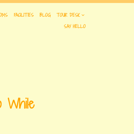
OMS
FACILITIES
BLOG
TOUR DESK
SAY HELLO
o While