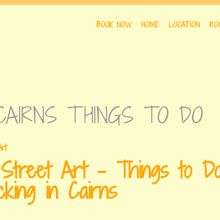
BOOK NOW
HOME
LOCATION
RO
DAYS
CAIRNS THINGS TO DO
 Street Art – Things to D
cking in Cairns