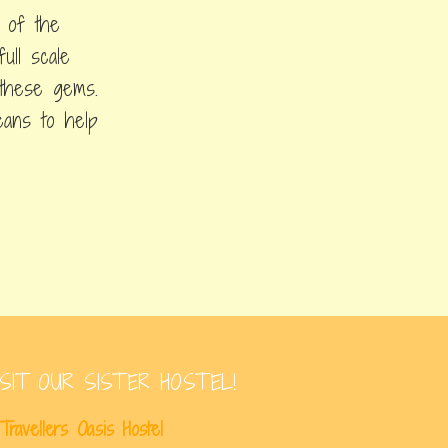
 of the
ull scale
h these gems.
ceans to help
ISIT OUR SISTER HOSTEL!