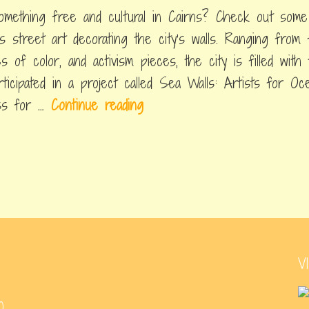
omething free and cultural in Cairns? Check out some
ns street art decorating the city's walls. Ranging from f
es of color, and activism pieces, the city is filled wit
rticipated in a project called Sea Walls: Artists for O
C
ess for …
Continue reading
a
i
r
n
s
S
t
V
r
e
0