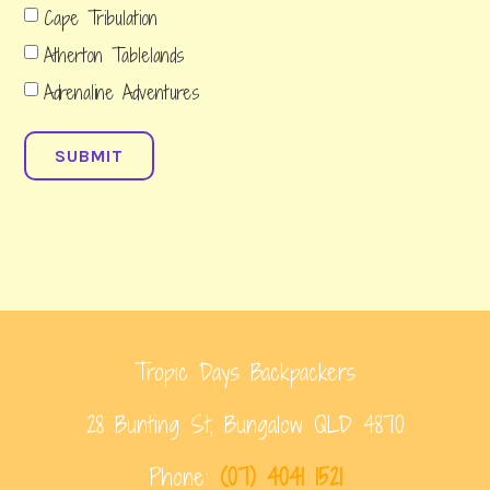
Cape Tribulation
Atherton Tablelands
Adrenaline Adventures
SUBMIT
Tropic Days Backpackers
28 Bunting St, Bungalow QLD 4870
Phone:
(07) 4041 1521