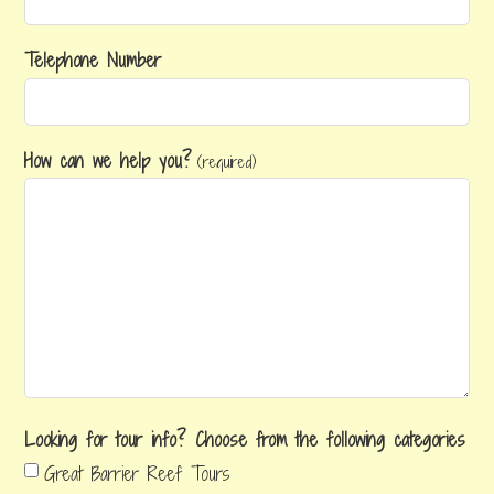
Telephone Number
How can we help you?
(required)
Looking for tour info? Choose from the following categories
Great Barrier Reef Tours