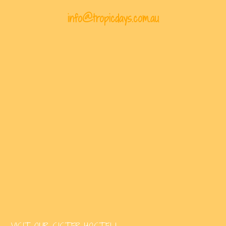
info@tropicdays.com.au