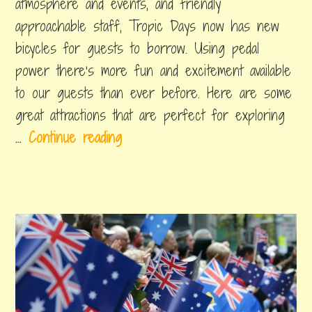
atmosphere and events, and friendly
do
i
approachable staff, Tropic Days now has new
r
bicycles for guests to borrow. Using pedal
n
power there’s more fun and excitement available
s
to our guests than ever before. Here are some
great attractions that are perfect for exploring
5
…
Continue reading
s
i
t
e
s
t
o