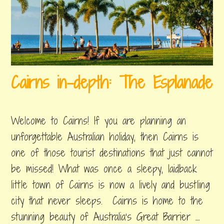
w
e
e
n
2
Cairns in-depth: The Esplanade
0
1
june
by
,
9
23,
byron
posted
Welcome to Cairns! If you are planning an
2019
in
:
things
unforgettable Australian holiday, then Cairns is
C
to
one of those tourist destinations that just cannot
do
a
be missed! What was once a sleepy, laidback
i
little town of Cairns is now a lively and bustling
r
city that never sleeps. Cairns is home to the
n
stunning beauty of Australia’s Great Barrier …