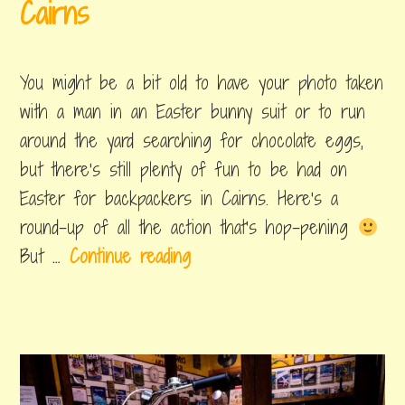
i
Cairns
:
t
T
april
by
,
i
14,
byron
posted
h
You might be a bit old to have your photo taken
2019
in
o
e
things
with a man in an Easter bunny suit or to run
n
to
E
around the yard searching for chocolate eggs,
do
s
but there's still plenty of fun to be had on
p
Easter for backpackers in Cairns. Here's a
l
round-up of all the action that's hop-pening
a
W
But …
Continue reading
n
h
a
a
d
t
e
t
o