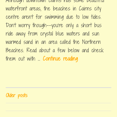
Although downtown Cairns has some beautiful
2018
in
n
k
things
waterfront areas, the beaches in Cairns city
g
i
to
centre aren’t for swimming due to low tides.
do
–
n
Don’t worry though--you’re only a short bus
N
g
ride away from crystal blue waters and sun
o
i
warmed sand in an area called the Northern
r
n
Beaches. Read about a few below and check
t
C
B
them out with …
Continue reading
h
a
e
Q
i
a
u
tagged
r
beaches
c
e
n
in
h
e
cairns
,
s
POSTS
Older posts
e
cairns
n
beach
,
NAVIGATION
s
s
kewarra
i
beach
,