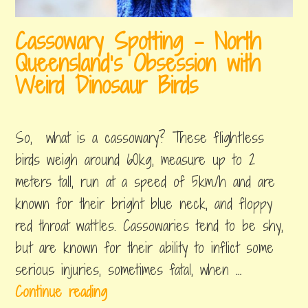
e
s
t
Cassowary Spotting – North
!
A
Queensland’s Obsession with
r
Weird Dinosaur Birds
t
october
by
,
–
31,
erin
posted
So, what is a cassowary? These flightless
2018
in
T
backpacking
birds weigh around 60kg, measure up to 2
h
australia
,
meters tall, run at a speed of 5km/h and are
i
things
to
known for their bright blue neck, and floppy
n
do
red throat wattles. Cassowaries tend to be shy,
g
but are known for their ability to inflict some
s
serious injuries, sometimes fatal, when …
t
C
Continue reading
o