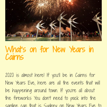
What’s on for New Years in
Cairns
december
by
,
28,
byron
posted
2020 is almost here! If you’ll be in Cairns for
2019
in
things
New Years Eve, here are all the events that will
to
be happening around town. If you’re all about
do
the fireworks You don’t need to pack into the
sardine can that is Sydney on New Years Eve to