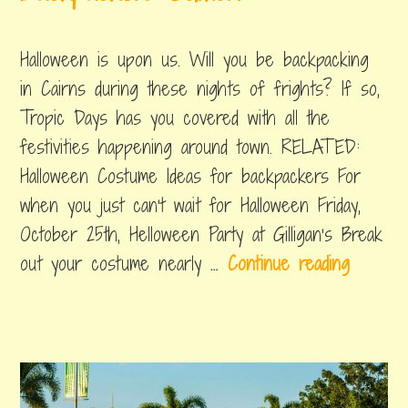
october
by
,
w
20,
byron
posted
Y
Halloween is upon us. Will you be backpacking
2019
in
e
things
in Cairns during these nights of frights? If so,
to
a
Tropic Days has you covered with all the
do
r
festivities happening around town. RELATED:
s
Halloween Costume Ideas for backpackers For
i
when you just can’t wait for Halloween Friday,
n
October 25th, Helloween Party at Gilligan’s Break
C
H
out your costume nearly …
Continue reading
a
a
i
l
r
l
n
o
s