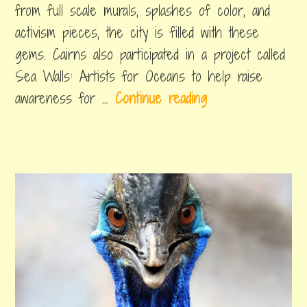
from full scale murals, splashes of color, and
a
activism pieces, the city is filled with these
f
gems. Cairns also participated in a project called
o
Sea Walls: Artists for Oceans to help raise
r
C
awareness for …
Continue reading
b
a
a
i
c
tagged
cairns
r
k
artwork
,
n
p
cairns
s
street
a
art
,
S
c
cairns
t
things
k
to
r
e
do
e
r