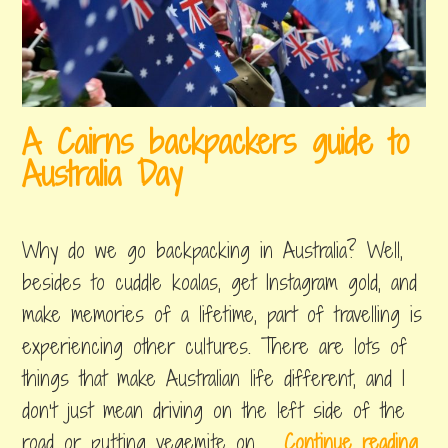
c
h
e
c
A Cairns backpackers guide to
k
Australia Day
o
u
january
by
,
t
14,
byron
posted
Why do we go backpacking in Australia? Well,
2019
in
o
things
besides to cuddle koalas, get Instagram gold, and
n
to
make memories of a lifetime, part of travelling is
do
a
experiencing other cultures. There are lots of
T
things that make Australian life different, and I
r
don’t just mean driving on the left side of the
o
A
road or putting vegemite on …
Continue reading