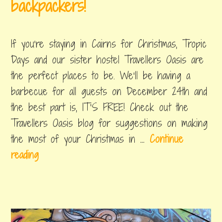
backpackers!
e
december
by
,
r
13,
byron
posted
If you’re staying in Cairns for Christmas, Tropic
s
2018
in
things
Days and our sister hostel Travellers Oasis are
g
to
the perfect places to be. We’ll be having a
u
do
barbecue for all guests on December 24th and
i
the best part is, IT'S FREE! Check out the
d
Travellers Oasis blog for suggestions on making
e
the most of your Christmas in …
Continue
t
C
reading
o
h
A
r
u
i
s
s
t