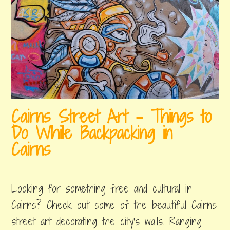
t
r
m
a
a
l
s
i
i
a
n
D
A
a
Cairns Street Art – Things to
u
y
Do While Backpacking in
s
Cairns
t
october
by
,
r
31,
erin
posted
Looking for something free and cultural in
2018
in
a
things
Cairns? Check out some of the beautiful Cairns
l
to
street art decorating the city's walls. Ranging
do
i