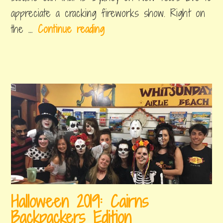
appreciate a cracking fireworks show. Right on
W
the …
Continue reading
h
a
t
’
s
o
n
f
o
r
Halloween 2019: Cairns
N
Backpackers Edition
e